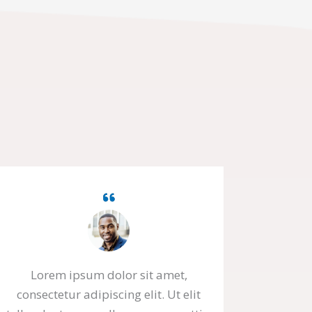
Lorem ipsum dolor sit amet,
consectetur adipiscing elit. Ut elit