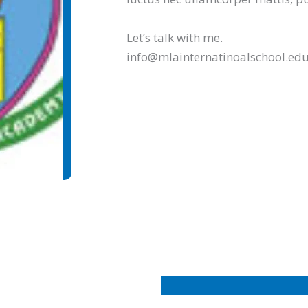
Let’s talk with me.
info@mlainternatinoalschool.e