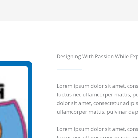
Designing With Passion While Ex
Lorem ipsum dolor sit amet, consec
luctus nec ullamcorper mattis, p
dolor sit amet, consectetur adipisci
ullamcorper mattis, pulvinar dap
Lorem ipsum dolor sit amet, consec
luctus nec ullamcorper mattis, pu