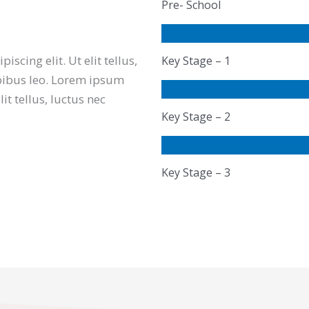
Pre- School
scing elit. Ut elit tellus,
Key Stage – 1
pibus leo. Lorem ipsum
lit tellus, luctus nec
Key Stage – 2
Key Stage – 3