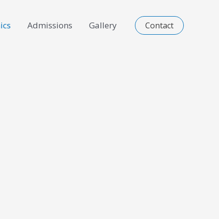
ics
Admissions
Gallery
Contact