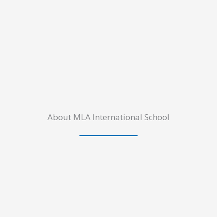
About MLA International School