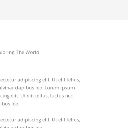
ploring The World
tetur adipiscing elit. Ut elit tellus,
ulvinar dapibus leo. Lorem ipsum
ng elit. Ut elit tellus, luctus nec
ibus leo.
tetur adipiscing elit. Ut elit tellus,
lvinar dapibus leo.