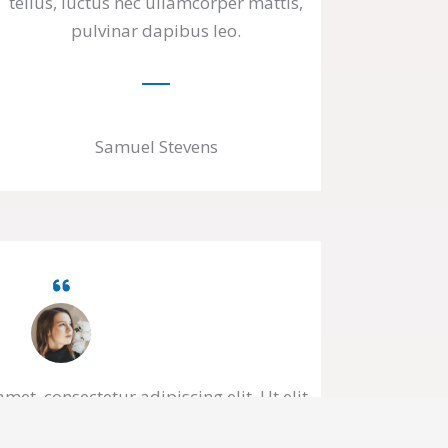
tellus, luctus nec ullamcorper mattis,
pulvinar dapibus leo.
Samuel Stevens
et, consectetur adipiscing elit. Ut elit
amcorper mattis, pulvinar dapibus leo.