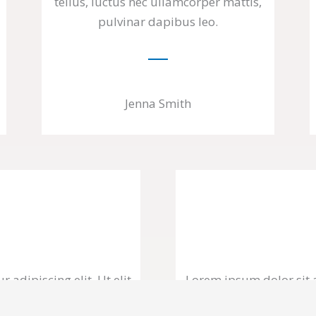
tellus, luctus nec ullamcorper mattis,
pulvinar dapibus leo.
Jenna Smith
 adipiscing elit. Ut elit
Lorem ipsum dolor sit am
, pulvinar dapibus leo.
tellus, luctus nec ull