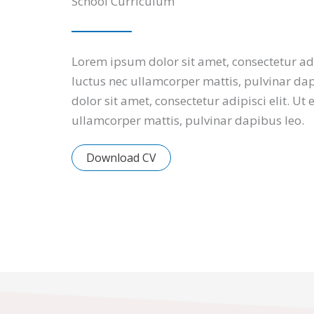
School Curriculum
Lorem ipsum dolor sit amet, consectetur adipi
luctus nec ullamcorper mattis, pulvinar da
dolor sit amet, consectetur adipisci elit. Ut e
ullamcorper mattis, pulvinar dapibus leo.
Download CV