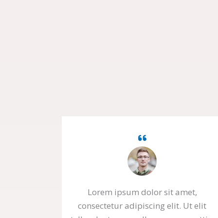
Lorem ipsum dolor sit amet,
consectetur adipiscing elit. Ut elit