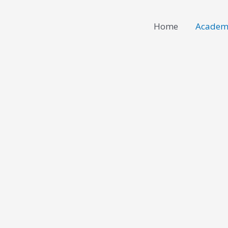
Home
Academ