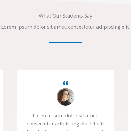
What Our Students Say
Lorem ipsum dolor sit amet, consectetur adipiscing elit.
Lorem ipsum dolor sit amet,
consectetur adipiscing elit. Ut elit