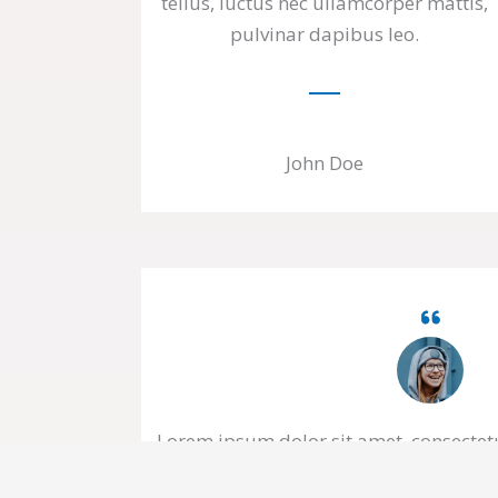
tellus, luctus nec ullamcorper mattis,
pulvinar dapibus leo.
John Doe
Lorem ipsum dolor sit amet, consectetur
tellus, luctus nec ullamcorper mattis