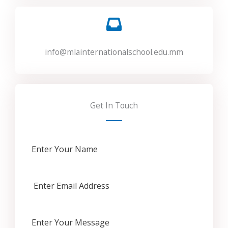
info@mlainternationalschool.edu.mm
Get In Touch