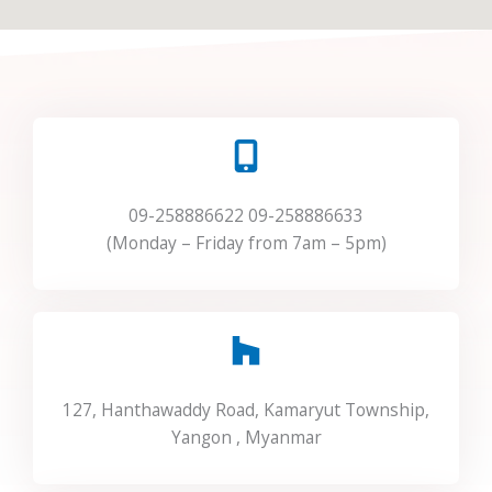
09-258886622 09-258886633
(Monday – Friday from 7am – 5pm)
127, Hanthawaddy Road, Kamaryut Township,
Yangon , Myanmar