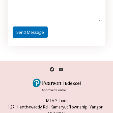
Send Message
MLA School
127, Hanthawaddy Rd., Kamaryut Township, Yangon ,